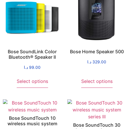
Bose SoundLink Color
Bose Home Speaker 500
Bluetooth® Speaker II
د.ا
329.00
د.ا
99.00
Select options
Select options
Bose SoundTouch 10
wireless music system
Bose SoundTouch 30