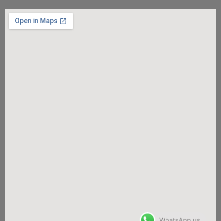
WhatsApp us