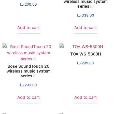
wireless music system
د.ا
200.00
series III
د.ا
339.00
Add to cart
Add to cart
TOA WS-5300H
د.ا
299.00
Bose SoundTouch 20
wireless music system
series III
د.ا
293.00
Add to cart
Add to cart