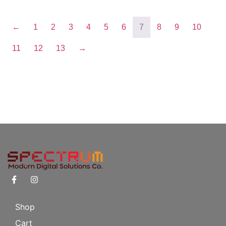
←
1
2
3
4
5
6
7
8
9
10
11
12
13
→
Shop
Cart