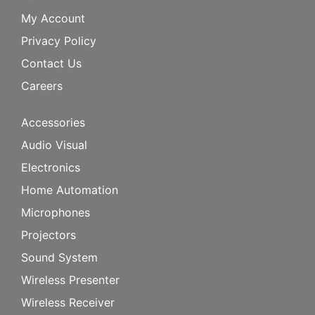
My Account
Privacy Policy
Contact Us
Careers
Accessories
Audio Visual
Electronics
Home Automation
Microphones
Projectors
Sound System
Wireless Presenter
Wireless Receiver