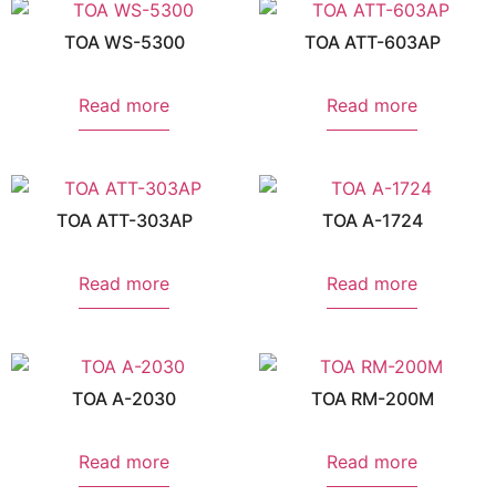
TOA WS-5300
TOA ATT-603AP
Read more
Read more
TOA ATT-303AP
TOA A-1724
Read more
Read more
TOA A-2030
TOA RM-200M
Read more
Read more