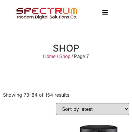
SHOP
Home
/
Shop
/ Page 7
Showing 73–84 of 154 results