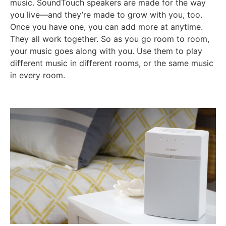
music. SoundTouch speakers are made for the way
you live—and they’re made to grow with you, too.
Once you have one, you can add more at anytime.
They all work together. So as you go room to room,
your music goes along with you. Use them to play
different music in different rooms, or the same music
in every room.