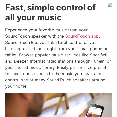
Fast, simple control of
all your music
Experience your favorite music from your
SoundTouch speaker with the
SoundTouch app
.
SoundTouch lets you take total control of your
listening experience, right from your smartphone or
tablet. Browse popular music services like Spotify®
and Deezer, Internet radio stations through TuneIn, or
your stored music library. Easily personalize presets
for one-touch access to the music you love, and
control one or many SoundTouch speakers around
your home.