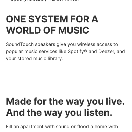
ONE SYSTEM FOR A
WORLD OF MUSIC
SoundTouch speakers give you wireless access to
popular music services like Spotify® and Deezer, and
your stored music library.
Made for the way you live.
And the way you listen.
Fill an apartment with sound or flood a home with