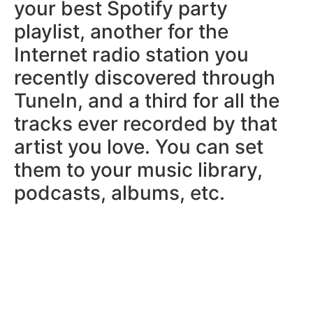
your best Spotify party
playlist, another for the
Internet radio station you
recently discovered through
TuneIn, and a third for all the
tracks ever recorded by that
artist you love. You can set
them to your music library,
podcasts, albums, etc.