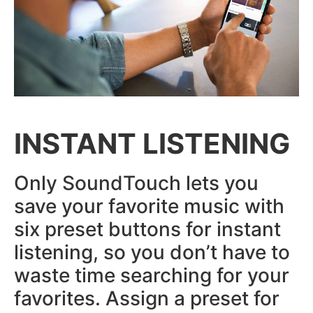
INSTANT LISTENING
Only SoundTouch lets you
save your favorite music with
six preset buttons for instant
listening, so you don’t have to
waste time searching for your
favorites. Assign a preset for