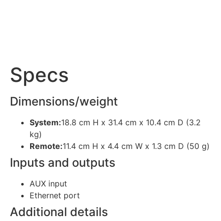
Specs
Dimensions/weight
System:
18.8 cm H x 31.4 cm x 10.4 cm D (3.2
kg)
Remote:
11.4 cm H x 4.4 cm W x 1.3 cm D (50 g)
Inputs and outputs
AUX input
Ethernet port
Additional details