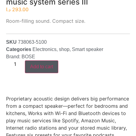
music system series III
د.ا
293.00
Room-filling sound. Compact size.
SKU
738063-5100
Categories
Electronics
,
shop
,
Smart speaker
Brand:
BOSE
Add to cart
Proprietary acoustic design delivers big performance
from a compact speaker—perfect for bedrooms and
kitchens, Works with Wi-Fi and Bluetooth devices to
play music services like Spotify, Amazon Music,
Internet radio stations and your stored music library,
Features six presets for your favorite podcasts,