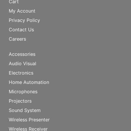
Cart
My Account
Privacy Policy
Contact Us
Careers
Accessories
Audio Visual
Electronics
Home Automation
Microphones
Projectors
Sound System
Wireless Presenter
Wireless Receiver