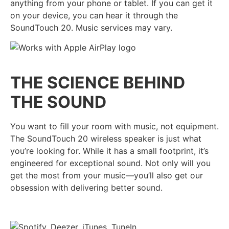
anything from your phone or tablet. If you can get it
on your device, you can hear it through the
SoundTouch 20. Music services may vary.
THE SCIENCE BEHIND
THE SOUND
You want to fill your room with music, not equipment.
The SoundTouch 20 wireless speaker is just what
you’re looking for. While it has a small footprint, it’s
engineered for exceptional sound. Not only will you
get the most from your music—you’ll also get our
obsession with delivering better sound.