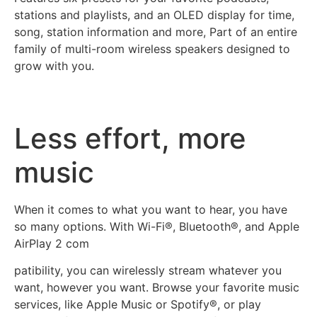
stations and playlists, and an OLED display for time,
song, station information and more, Part of an entire
family of multi-room wireless speakers designed to
grow with you.
Less effort, more
music
When it comes to what you want to hear, you have
so many options. With Wi-Fi®, Bluetooth®, and Apple
AirPlay 2 com
patibility, you can wirelessly stream whatever you
want, however you want. Browse your favorite music
services, like Apple Music or Spotify®, or play