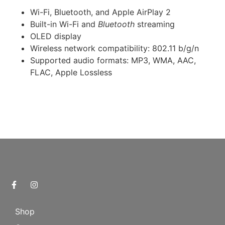
Wi-Fi, Bluetooth, and Apple AirPlay 2
Built-in Wi-Fi and
Bluetooth
streaming
OLED display
Wireless network compatibility: 802.11 b/g/n
Supported audio formats: MP3, WMA, AAC,
FLAC, Apple Lossless
Shop