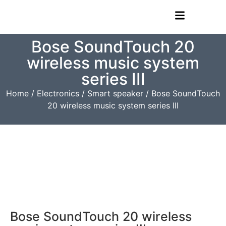
Bose SoundTouch 20
wireless music system
series III
Home
/
Electronics
/
Smart speaker
/ Bose SoundTouch
20 wireless music system series III
Bose SoundTouch 20 wireless