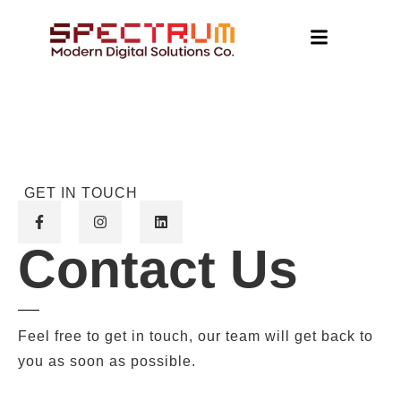
GET IN TOUCH
Contact Us
Feel free to get in touch, our team will get back to
you as soon as possible.