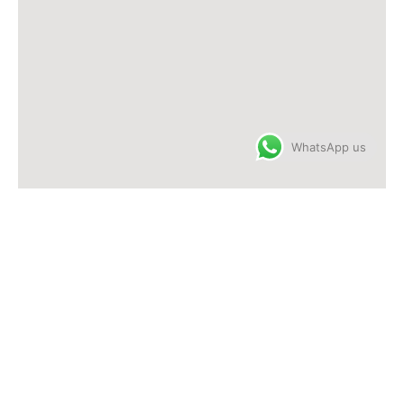
WhatsApp us