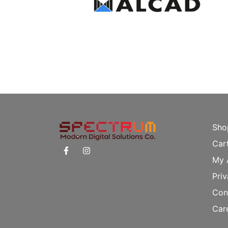
Sho
Car
My 
Priv
Con
Car