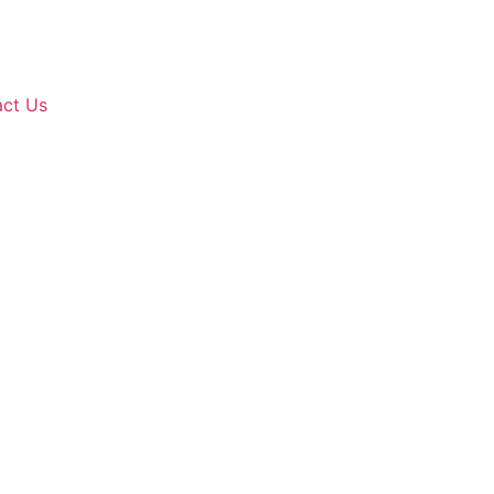
ct Us