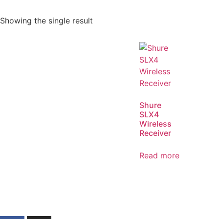
Showing the single result
Shure
SLX4
Wireless
Receiver
Read more