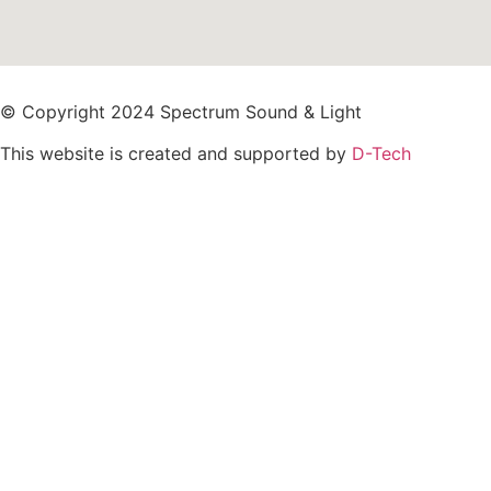
© Copyright 2024 Spectrum Sound & Light
This website is created and supported by
D-Tech