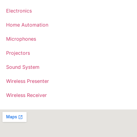
Electronics
Home Automation
Microphones
Projectors
Sound System
Wireless Presenter
Wireless Receiver