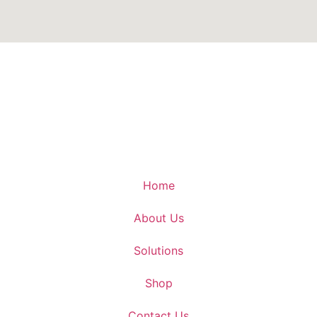
Home
About Us
Solutions
Shop
Contact Us