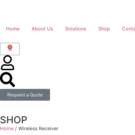
Home
About Us
Solutions
Shop
Conta
0
Request a Quote
SHOP
Home
/ Wireless Receiver