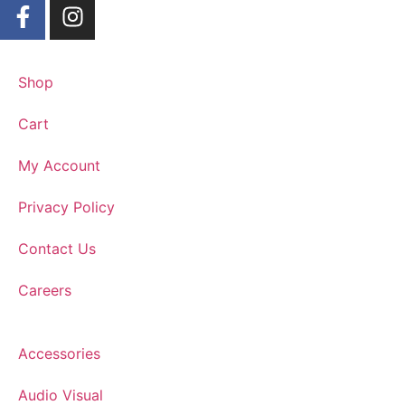
Shop
Cart
My Account
Privacy Policy
Contact Us
Careers
Accessories
Audio Visual