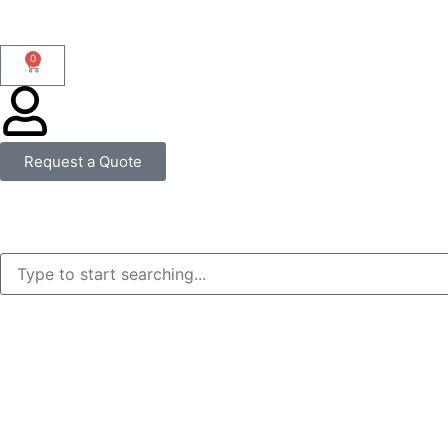
0
Request a Quote