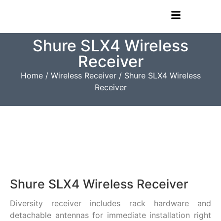
Shure SLX4 Wireless
Receiver
Home
/
Wireless Receiver
/ Shure SLX4 Wireless
Receiver
Shure SLX4 Wireless Receiver
Diversity receiver includes rack hardware and
detachable antennas for immediate installation right