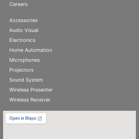
Careers
Accessories
Audio Visual
Electronics
Home Automation
Microphones
Projectors
Sound System
Wireless Presenter
Wireless Receiver