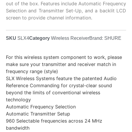
out of the box. Features include Automatic Frequency
Selection and Transmitter Set-Up, and a backlit LCD
screen to provide channel information.
SKU
SLX4
Category
Wireless Receiver
Brand:
SHURE
For this wireless system component to work, please
make sure your transmitter and receiver match in
frequency range (style)
SLX Wireless Systems feature the patented Audio
Reference Commanding for crystal-clear sound
beyond the limits of conventional wireless
technology
Automatic Frequency Selection
Automatic Transmitter Setup
960 Selectable frequencies across 24 MHz
bandwidth