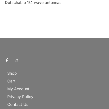
Detachable 1/4 wave antennas
Shop
Cart
My Account
Privacy Policy
Contact Us