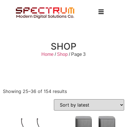
SHOP
Home
/
Shop
/ Page 3
Showing 25–36 of 154 results