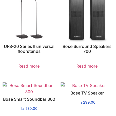
UFS-20 Series II universal
Bose Surround Speakers
floorstands
700
Read more
Read more
Bose TV Speaker
Bose Smart Soundbar 300
د.ا
299.00
د.ا
580.00