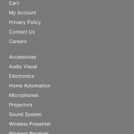
Cart
My Account
Privacy Policy
Contact Us
Careers
Accessories
Audio Visual
Electronics
Home Automation
Microphones
Projectors
Sound System
Wireless Presenter
Wireless Receiver