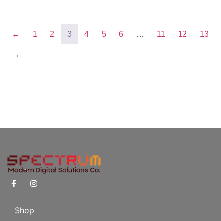
←
1
2
3
4
5
6
…
11
12
13
→
Shop