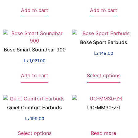
Add to cart
Add to cart
Bose Sport Earbuds
Bose Smart Soundbar 900
د.ا
149.00
د.ا
1,021.00
Add to cart
Select options
Quiet Comfort Earbuds
UC-MM30-Z-I
د.ا
199.00
Select options
Read more