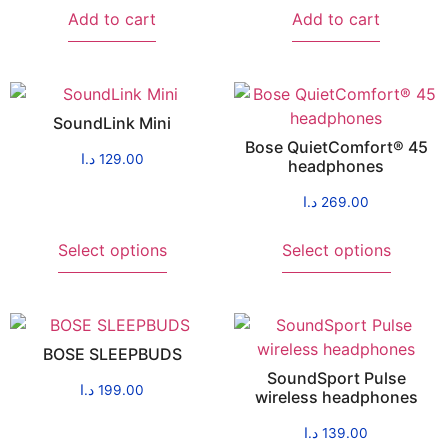
Add to cart
Add to cart
SoundLink Mini
Bose QuietComfort® 45
د.ا
129.00
headphones
د.ا
269.00
Select options
Select options
BOSE SLEEPBUDS
SoundSport Pulse
د.ا
199.00
wireless headphones
د.ا
139.00