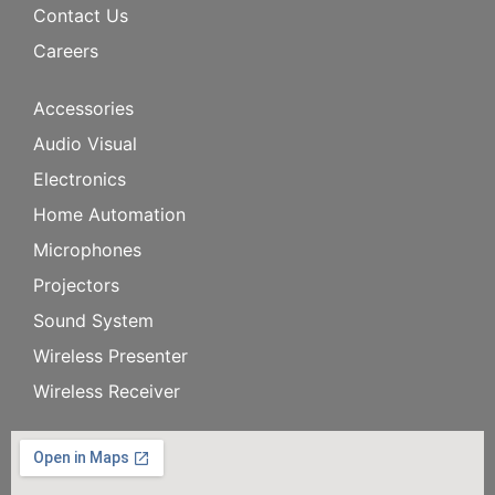
Contact Us
Careers
Accessories
Audio Visual
Electronics
Home Automation
Microphones
Projectors
Sound System
Wireless Presenter
Wireless Receiver