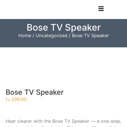
Bose TV Speaker
Home
/
Uncategorized
/ Bose TV Speaker
Bose TV Speaker
د.ا
299.00
Hear clearer with the Bose TV Speaker — a one-step,