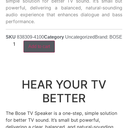
simple solution for better TV sound. It’s small but
powerful, delivering a balanced, natural-sounding
audio experience that enhances dialogue and bass
performance.
SKU
838309-4100
Category
Uncategorized
Brand:
BOSE
Add to cart
HEAR YOUR TV
BETTER
The Bose TV Speaker is a one-step, simple solution
for better TV sound. It’s small but powerful,
delivering a clear, balanced, and natural-sounding