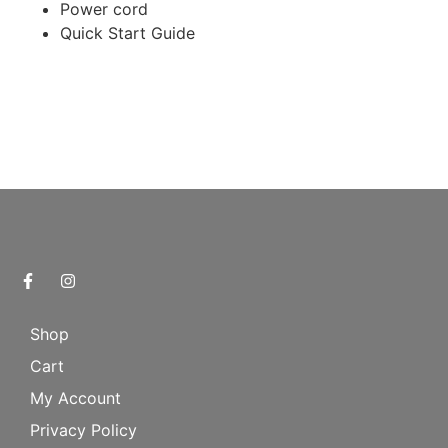
Power cord
Quick Start Guide
Shop
Cart
My Account
Privacy Policy