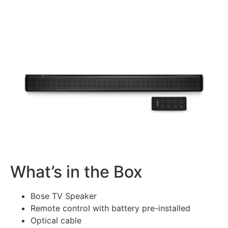
What’s in the Box
Bose TV Speaker
Remote control with battery pre-installed
Optical cable