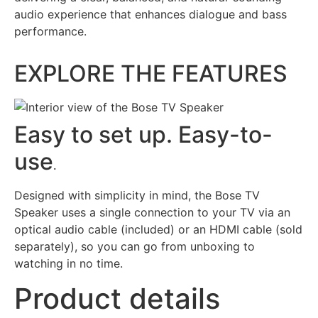
audio experience that enhances dialogue and bass
performance.
EXPLORE THE FEATURES
Easy to set up. Easy-to-
use
.
Designed with simplicity in mind, the Bose TV
Speaker uses a single connection to your TV via an
optical audio cable (included) or an HDMI cable (sold
separately), so you can go from unboxing to
watching in no time.
Product details