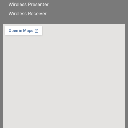
Wireless Presenter
Wireless Receiver