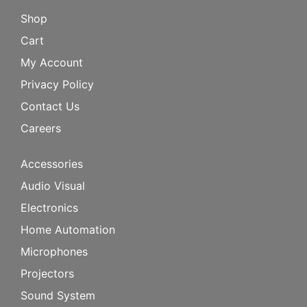
Shop
Cart
My Account
Privacy Policy
Contact Us
Careers
Accessories
Audio Visual
Electronics
Home Automation
Microphones
Projectors
Sound System