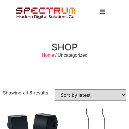
SHOP
Home
/ Uncategorized
Showing all 6 results