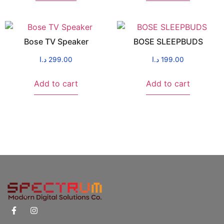
Bose TV Speaker
BOSE SLEEPBUDS
د.ا
299.00
د.ا
199.00
Add to cart
Add to cart