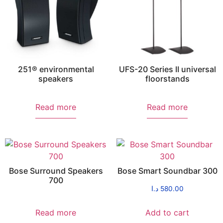
251® environmental
UFS-20 Series II universal
speakers
floorstands
Read more
Read more
Bose Surround Speakers
Bose Smart Soundbar 300
700
د.ا
580.00
Read more
Add to cart