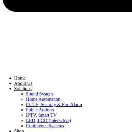
Home
About Us
Solutions
Sound System
Home Automation
CCTV, Security & Fire Alarm
Public Address
IPTV, Smart TV
LED, LCD (Interactive)
Conference Systems
Shop