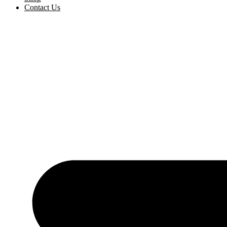
Contact Us