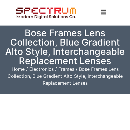
Bose Frames Lens
Collection, Blue Gradient
Alto Style, Interchangeable
Replacement Lenses
Home
/
Electronics
/
Frames
/ Bose Frames Lens
Collection, Blue Gradient Alto Style, Interchangeable
Replacement Lenses