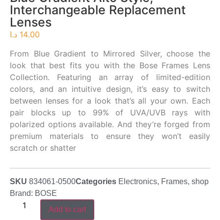
Interchangeable Replacement
Lenses
د.ا
14.00
From Blue Gradient to Mirrored Silver, choose the
look that best fits you with the Bose Frames Lens
Collection. Featuring an array of limited-edition
colors, and an intuitive design, it’s easy to switch
between lenses for a look that’s all your own. Each
pair blocks up to 99% of UVA/UVB rays with
polarized options available. And they’re forged from
premium materials to ensure they won’t easily
scratch or shatter
SKU
834061-0500
Categories
Electronics
,
Frames
,
shop
Brand:
BOSE
Add to cart