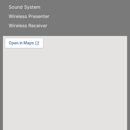
Sound System
Wireless Presenter
Wireless Receiver