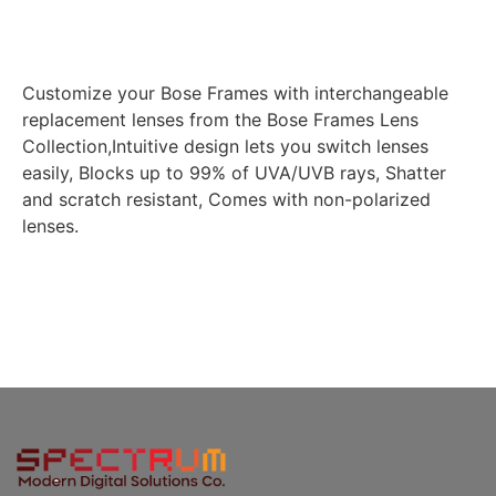
Customize your Bose Frames with interchangeable
replacement lenses from the Bose Frames Lens
Collection,Intuitive design lets you switch lenses
easily, Blocks up to 99% of UVA/UVB rays, Shatter
and scratch resistant, Comes with non-polarized
lenses.