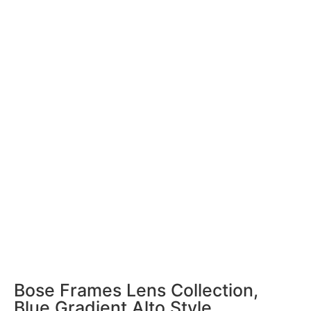
Bose Frames Lens Collection,
Blue Gradient Alto Style,