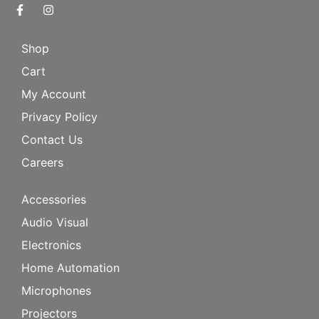
Shop
Cart
My Account
Privacy Policy
Contact Us
Careers
Accessories
Audio Visual
Electronics
Home Automation
Microphones
Projectors