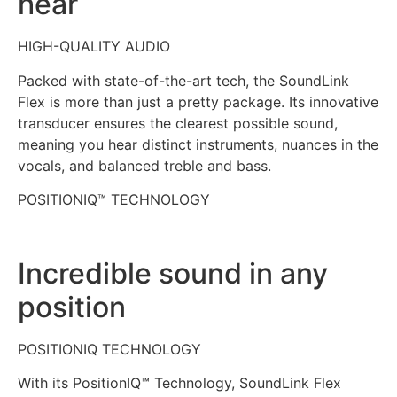
hear
HIGH-QUALITY AUDIO
Packed with state-of-the-art tech, the SoundLink
Flex is more than just a pretty package. Its innovative
transducer ensures the clearest possible sound,
meaning you hear distinct instruments, nuances in the
vocals, and balanced treble and bass.
POSITIONIQ™ TECHNOLOGY
Incredible sound in any
position
POSITIONIQ TECHNOLOGY
With its PositionIQ™ Technology, SoundLink Flex