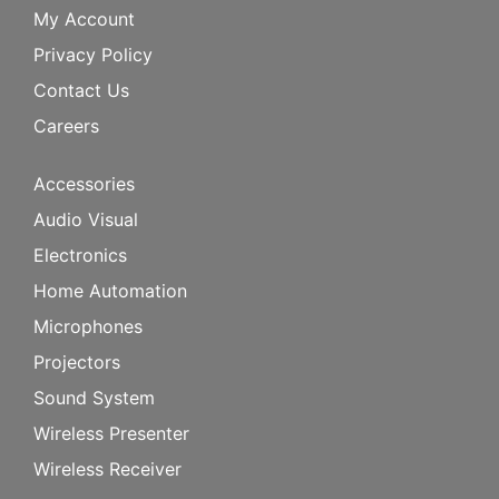
My Account
Privacy Policy
Contact Us
Careers
Accessories
Audio Visual
Electronics
Home Automation
Microphones
Projectors
Sound System
Wireless Presenter
Wireless Receiver