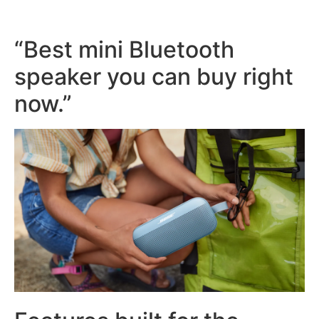
“Best mini Bluetooth
speaker you can buy right
now.”