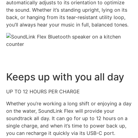
automatically adjusts to its orientation to optimize
the sound. Whether it’s standing upright, lying on its
back, or hanging from its tear-resistant utility loop,
you’ll always hear your music in full, balanced tones.
Keeps up with you all day
UP TO 12 HOURS PER CHARGE
Whether you’re working a long shift or enjoying a day
on the water, SoundLink Flex will provide your
soundtrack all day. It can go for up to 12 hours on a
single charge, and when it’s time to power back up,
you can recharge it quickly via its USB-C port.