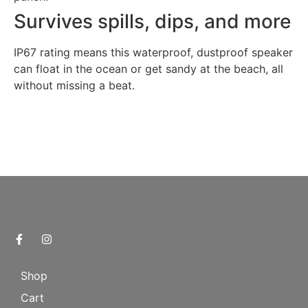
Survives spills, dips, and more
IP67 rating means this waterproof, dustproof speaker
can float in the ocean or get sandy at the beach, all
without missing a beat.
Shop
Cart