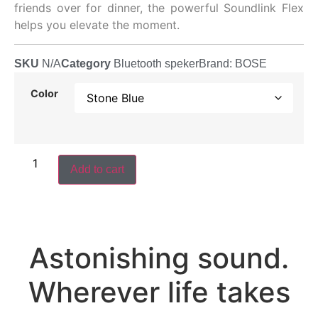
friends over for dinner, the powerful Soundlink Flex
helps you elevate the moment.
SKU
N/A
Category
Bluetooth speker
Brand:
BOSE
Color
Add to cart
Astonishing sound.
Wherever life takes