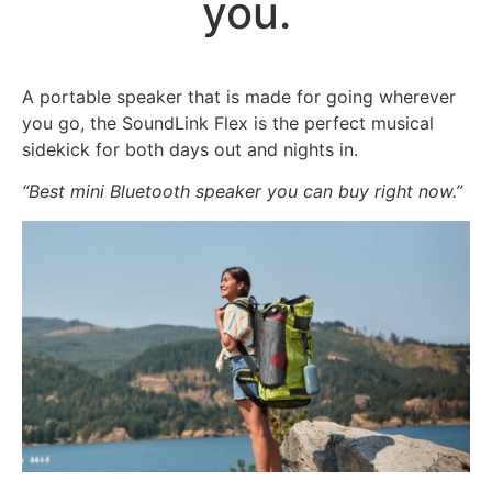
you.
A portable speaker that is made for going wherever
you go, the SoundLink Flex is the perfect musical
sidekick for both days out and nights in.
“Best mini Bluetooth speaker you can buy right now.”