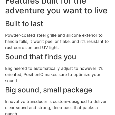
Features built for the
adventure you want to live
Built to last
Powder-coated steel grille and silicone exterior to
handle falls, it won’t peel or flake, and it’s resistant to
rust corrosion and UV light.
Sound that finds you
Engineered to automatically adjust to however it’s
oriented, PositionIQ makes sure to optimize your
sound.
Big sound, small package
Innovative transducer is custom-designed to deliver
clear sound and strong, deep bass that packs a
punch.