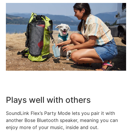
Plays well with others
SoundLink Flex’s Party Mode lets you pair it with
another Bose Bluetooth speaker, meaning you can
enjoy more of your music, inside and out.