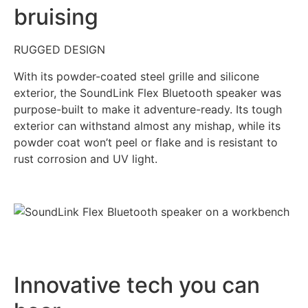
bruising
RUGGED DESIGN
With its powder-coated steel grille and silicone
exterior, the SoundLink Flex Bluetooth speaker was
purpose-built to make it adventure-ready. Its tough
exterior can withstand almost any mishap, while its
powder coat won’t peel or flake and is resistant to
rust corrosion and UV light.
Innovative tech you can