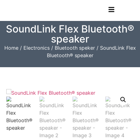
SoundLink Flex Bluetooth®
speaker​
Home
/
Electronics
/
Bluetooth speker
/ SoundLink Flex
Bluetooth® speaker​