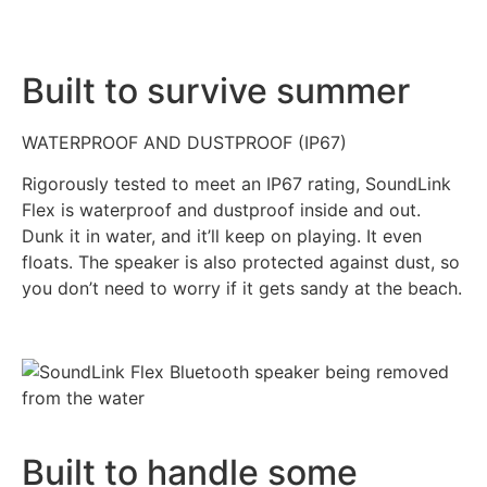
Built to survive summer
WATERPROOF AND DUSTPROOF (IP67)
Rigorously tested to meet an IP67 rating, SoundLink
Flex is waterproof and dustproof inside and out.
Dunk it in water, and it’ll keep on playing. It even
floats. The speaker is also protected against dust, so
you don’t need to worry if it gets sandy at the beach.
Built to handle some