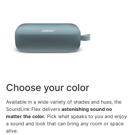
Choose your color
Available in a wide variety of shades and hues, the
SoundLink Flex delivers
astonishing sound no
matter the color.
Pick what speaks to you and enjoy
a sound and look that can bring any room or space
alive.