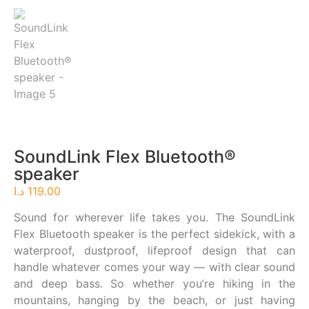
SoundLink Flex Bluetooth®
speaker​
د.ا
119.00
Sound for wherever life takes you. The SoundLink
Flex Bluetooth speaker is the perfect sidekick, with a
waterproof, dustproof, lifeproof design that can
handle whatever comes your way — with clear sound
and deep bass. So whether you’re hiking in the
mountains, hanging by the beach, or just having