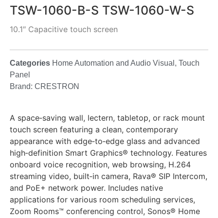
TSW-1060-B-S TSW-1060-W-S
10.1″ Capacitive touch screen
Categories
Home Automation and Audio Visual
,
Touch
Panel
Brand:
CRESTRON
A space‑saving wall, lectern, tabletop, or rack mount
touch screen featuring a clean, contemporary
appearance with edge‑to‑edge glass and advanced
high‑definition Smart Graphics® technology. Features
onboard voice recognition, web browsing, H.264
streaming video, built‑in camera, Rava® SIP Intercom,
and PoE+ network power. Includes native
applications for various room scheduling services,
Zoom Rooms™ conferencing control, Sonos® Home