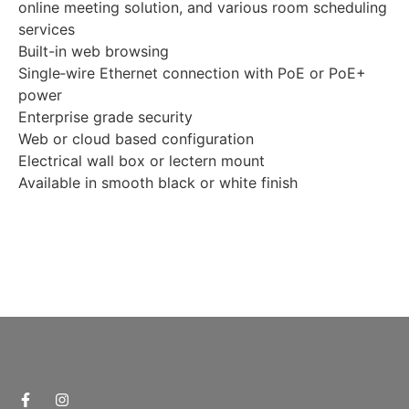
online meeting solution, and various room scheduling
services
Built-in web browsing
Single‑wire Ethernet connection with PoE or PoE+
power
Enterprise grade security
Web or cloud based configuration
Electrical wall box or lectern mount
Available in smooth black or white finish