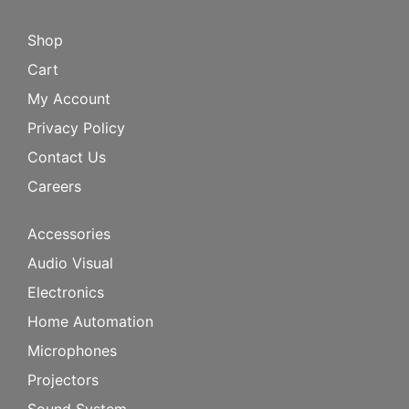
Shop
Cart
My Account
Privacy Policy
Contact Us
Careers
Accessories
Audio Visual
Electronics
Home Automation
Microphones
Projectors
Sound System