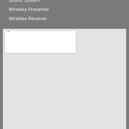
Wireless Presenter
Wireless Receiver