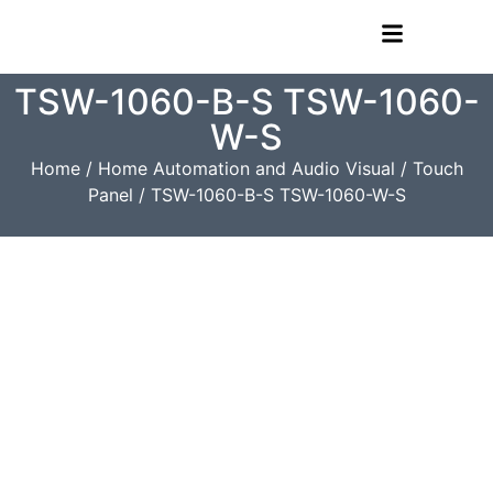
TSW-1060-B-S TSW-1060-
W-S
Home
/
Home Automation and Audio Visual
/
Touch
Panel
/ TSW-1060-B-S TSW-1060-W-S