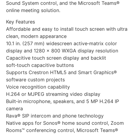
Sound System control, and the Microsoft Teams®
online meeting solution.
Key Features
Affordable and easy to install touch screen with ultra
clean, modern appearance
10.1 in. (257 mm) widescreen active‑matrix color
display and 1280 x 800 WXGA display resolution
Capacitive touch screen display and backlit
soft‑touch capacitive buttons
Supports Crestron HTML5 and Smart Graphics®
software custom projects
Voice recognition capability
H.264 or MJPEG streaming video display
Built‑in microphone, speakers, and 5 MP H.264 IP
camera
Rava® SIP intercom and phone technology
Native apps for Sonos® home sound control, Zoom
Rooms™ conferencing control, Microsoft Teams®