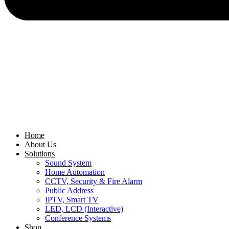
Home
About Us
Solutions
Sound System
Home Automation
CCTV, Security & Fire Alarm
Public Address
IPTV, Smart TV
LED, LCD (Interactive)
Conference Systems
Shop