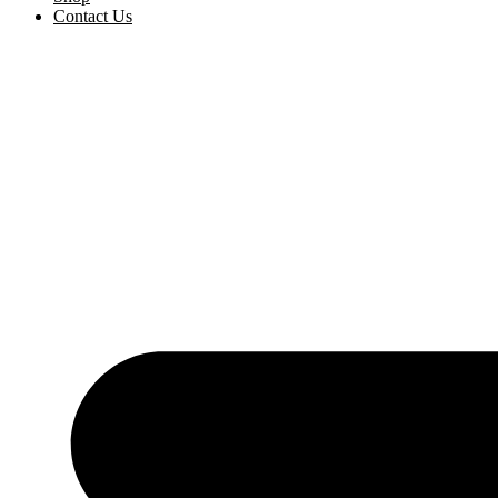
Contact Us