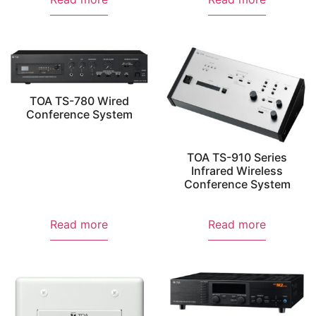
TOA TS-780 Wired
Conference System
TOA TS-910 Series
Infrared Wireless
Conference System
Read more
Read more