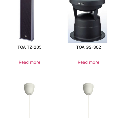
TOA TZ-205
TOA GS-302
Read more
Read more