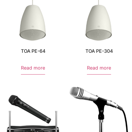
TOA PE-64
TOA PE-304
Read more
Read more