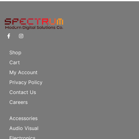
Shop
Cart
My Account
Privacy Policy
Contact Us
Careers
Accessories
Audio Visual
Electronics