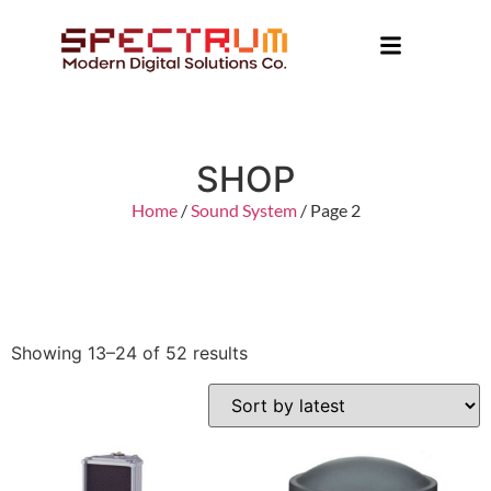
SHOP
Home
/
Sound System
/ Page 2
Showing 13–24 of 52 results