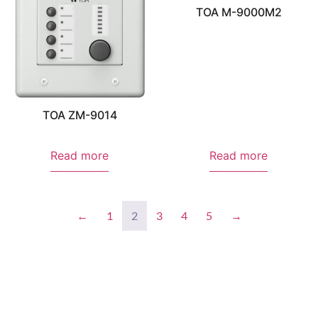
TOA M-9000M2
TOA ZM-9014
Read more
Read more
←
1
2
3
4
5
→