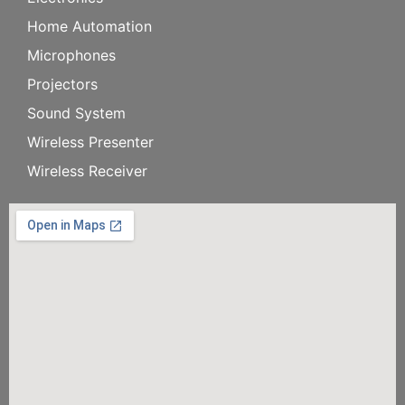
Home Automation
Microphones
Projectors
Sound System
Wireless Presenter
Wireless Receiver