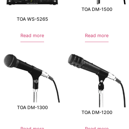
TOA DM-1500
TOA WS-5265
Read more
Read more
TOA DM-1300
TOA DM-1200
Read more
Read more