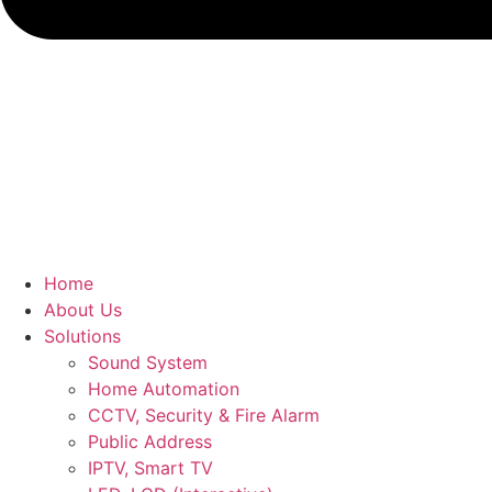
Home
About Us
Solutions
Sound System
Home Automation
CCTV, Security & Fire Alarm
Public Address
IPTV, Smart TV