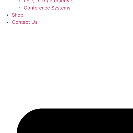
LED, LCD (Interactive)
Conference Systems
Shop
Contact Us