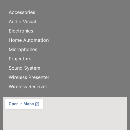
Accessories
Audio Visual
Electronics
Home Automation
Microphones
Projectors
Sound System
Wireless Presenter
Wireless Receiver