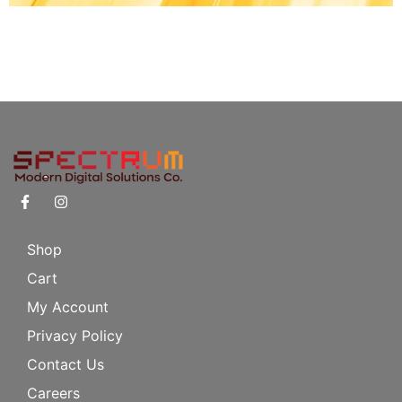
Shop
Cart
My Account
Privacy Policy
Contact Us
Careers