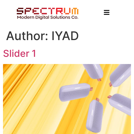
Author:
IYAD
Slider 1