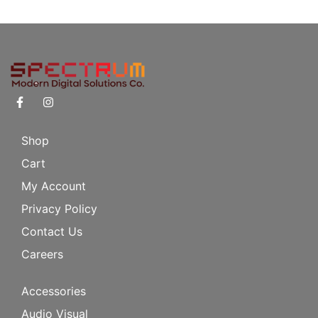
Shop
Cart
My Account
Privacy Policy
Contact Us
Careers
Accessories
Audio Visual