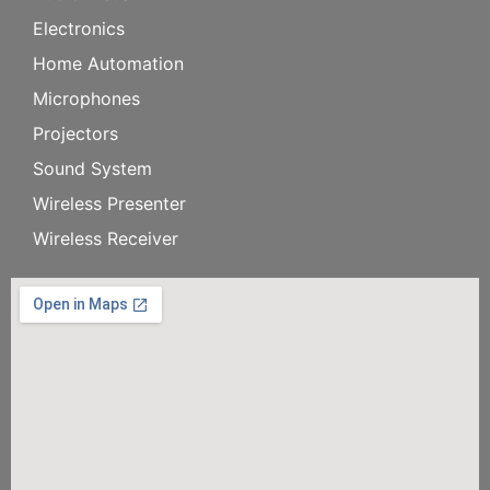
Electronics
Home Automation
Microphones
Projectors
Sound System
Wireless Presenter
Wireless Receiver