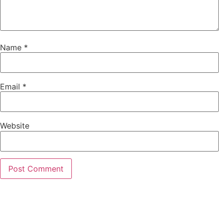
Name
*
Email
*
Website