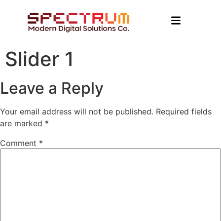
Slider 1
Leave a Reply
Your email address will not be published.
Required fields
are marked
*
Comment
*