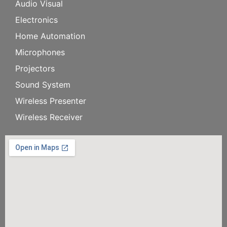
Audio Visual
Electronics
Home Automation
Microphones
Projectors
Sound System
Wireless Presenter
Wireless Receiver