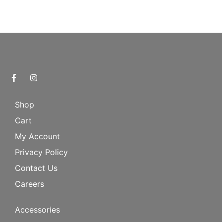
Shop
Cart
My Account
Privacy Policy
Contact Us
Careers
Accessories