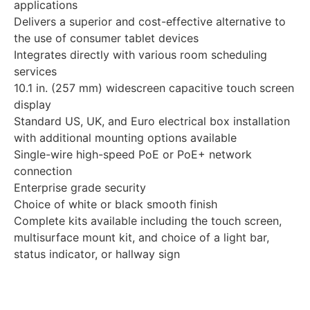
applications
Delivers a superior and cost-effective alternative to
the use of consumer tablet devices
Integrates directly with various room scheduling
services
10.1 in. (257 mm) widescreen capacitive touch screen
display
Standard US, UK, and Euro electrical box installation
with additional mounting options available
Single-wire high-speed PoE or PoE+ network
connection
Enterprise grade security
Choice of white or black smooth finish
Complete kits available including the touch screen,
multisurface mount kit, and choice of a light bar,
status indicator, or hallway sign