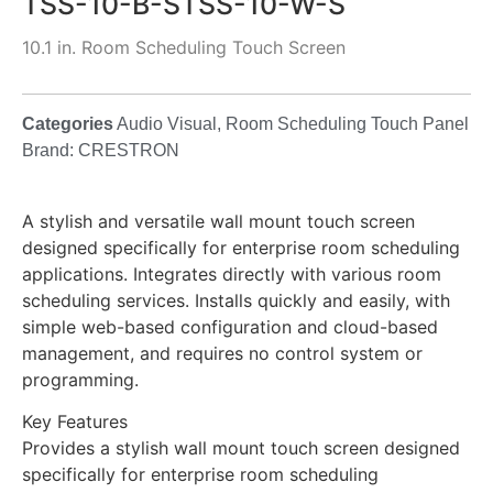
TSS-10-B-STSS-10-W-S
10.1 in. Room Scheduling Touch Screen
Categories
Audio Visual
,
Room Scheduling Touch Panel
Brand:
CRESTRON
A stylish and versatile wall mount touch screen
designed specifically for enterprise room scheduling
applications. Integrates directly with various room
scheduling services. Installs quickly and easily, with
simple web-based configuration and cloud-based
management, and requires no control system or
programming.
Key Features
Provides a stylish wall mount touch screen designed
specifically for enterprise room scheduling