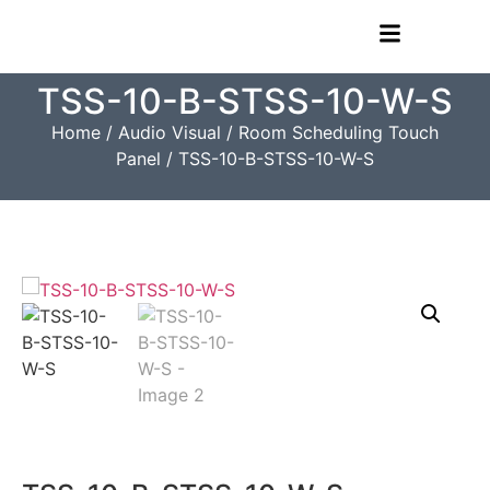
TSS-10-B-STSS-10-W-S
Home
/
Audio Visual
/
Room Scheduling Touch
Panel
/ TSS-10-B-STSS-10-W-S