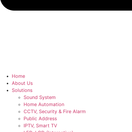
Home
About Us
Solutions
Sound System
Home Automation
CCTV, Security & Fire Alarm
Public Address
IPTV, Smart TV