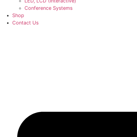
LED, LCD (Interactive)
Conference Systems
Shop
Contact Us