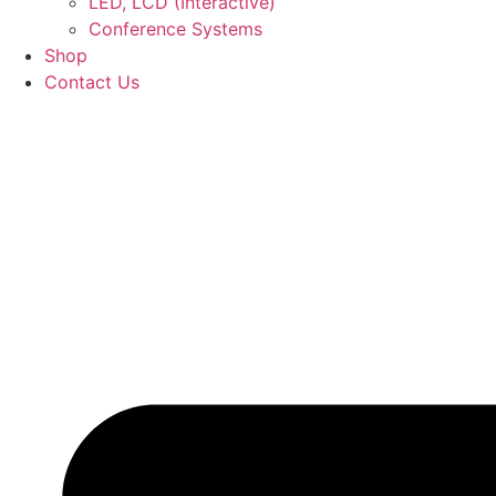
LED, LCD (Interactive)
Conference Systems
Shop
Contact Us