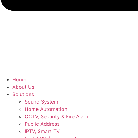
Home
About Us
Solutions
Sound System
Home Automation
CCTV, Security & Fire Alarm
Public Address
IPTV, Smart TV