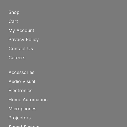
Shop
Cart
My Account
Privacy Policy
Contact Us
Careers
Accessories
Audio Visual
Electronics
Home Automation
Microphones
Projectors
Sound System