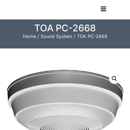
TOA PC-2668
Home
/
Sound System
/ TOA PC-2668