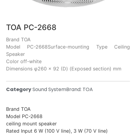
TOA PC-2668
Brand TOA
Model PC-2668Surface-mounting Type Ceiling
Speaker
Color off-white
Dimensions φ260 × 92 (D) (Exposed section) mm
Category
Sound System
Brand:
TOA
Brand TOA
Model PC-2668
ceiling mount speaker
Rated Input 6 W (100 V line), 3 W (70 V line)