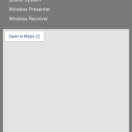
Wireless Presenter
Wireless Receiver