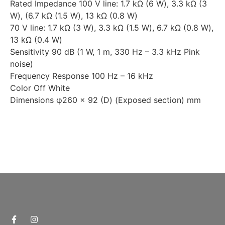
Rated Impedance 100 V line: 1.7 kΩ (6 W), 3.3 kΩ (3
W), (6.7 kΩ (1.5 W), 13 kΩ (0.8 W)
70 V line: 1.7 kΩ (3 W), 3.3 kΩ (1.5 W), 6.7 kΩ (0.8 W),
13 kΩ (0.4 W)
Sensitivity 90 dB (1 W, 1 m, 330 Hz – 3.3 kHz Pink
noise)
Frequency Response 100 Hz – 16 kHz
Color Off White
Dimensions φ260 × 92 (D) (Exposed section) mm