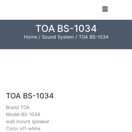
TOA BS-1034
Home
/
Sound System
/ TOA BS-1034
TOA BS-1034
Brand TOA
Model BS-1034
wall mount speaker
Color off-white