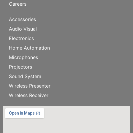
Careers
Accessories
Audio Visual
Electronics
Home Automation
Microphones
Projectors
Sound System
Wireless Presenter
Wireless Receiver