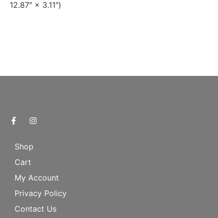
12.87″ × 3.11″)
Shop
Cart
My Account
Privacy Policy
Contact Us