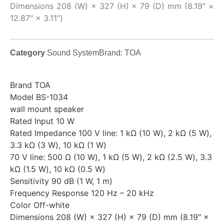
Dimensions 208 (W) × 327 (H) × 79 (D) mm (8.19″ ×
12.87″ × 3.11″)
Category
Sound System
Brand:
TOA
Brand TOA
Model BS-1034
wall mount speaker
Rated Input 10 W
Rated Impedance 100 V line: 1 kΩ (10 W), 2 kΩ (5 W),
3.3 kΩ (3 W), 10 kΩ (1 W)
70 V line: 500 Ω (10 W), 1 kΩ (5 W), 2 kΩ (2.5 W), 3.3
kΩ (1.5 W), 10 kΩ (0.5 W)
Sensitivity 90 dB (1 W, 1 m)
Frequency Response 120 Hz – 20 kHz
Color Off-white
Dimensions 208 (W) × 327 (H) × 79 (D) mm (8.19″ ×