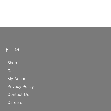
Shop
Cart
My Account
Privacy Policy
Contact Us
Careers