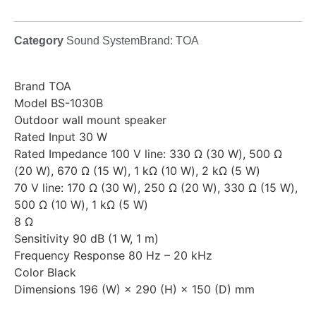
Category
Sound System
Brand:
TOA
Brand TOA
Model BS-1030B
Outdoor wall mount speaker
Rated Input 30 W
Rated Impedance 100 V line: 330 Ω (30 W), 500 Ω
(20 W), 670 Ω (15 W), 1 kΩ (10 W), 2 kΩ (5 W)
70 V line: 170 Ω (30 W), 250 Ω (20 W), 330 Ω (15 W),
500 Ω (10 W), 1 kΩ (5 W)
8 Ω
Sensitivity 90 dB (1 W, 1 m)
Frequency Response 80 Hz – 20 kHz
Color Black
Dimensions 196 (W) × 290 (H) × 150 (D) mm