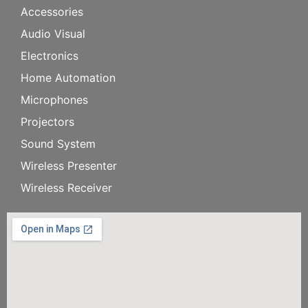
Accessories
Audio Visual
Electronics
Home Automation
Microphones
Projectors
Sound System
Wireless Presenter
Wireless Receiver