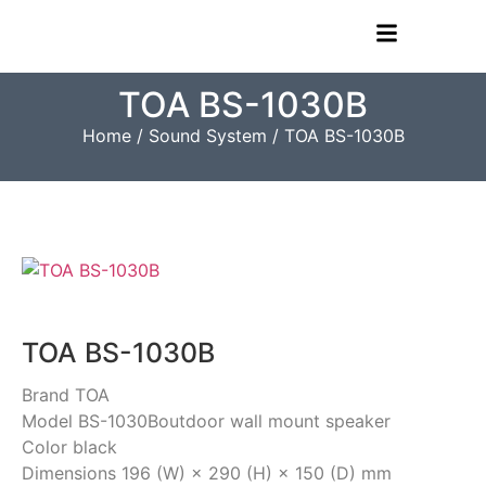
TOA BS-1030B
Home
/
Sound System
/ TOA BS-1030B
TOA BS-1030B
Brand TOA
Model BS-1030Boutdoor wall mount speaker
Color black
Dimensions 196 (W) × 290 (H) × 150 (D) mm