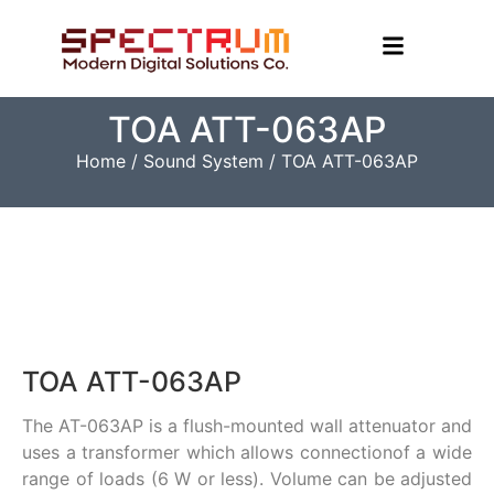
TOA ATT-063AP
Home
/
Sound System
/ TOA ATT-063AP
TOA ATT-063AP
The AT-063AP is a flush-mounted wall attenuator and
uses a transformer which allows connectionof a wide
range of loads (6 W or less). Volume can be adjusted