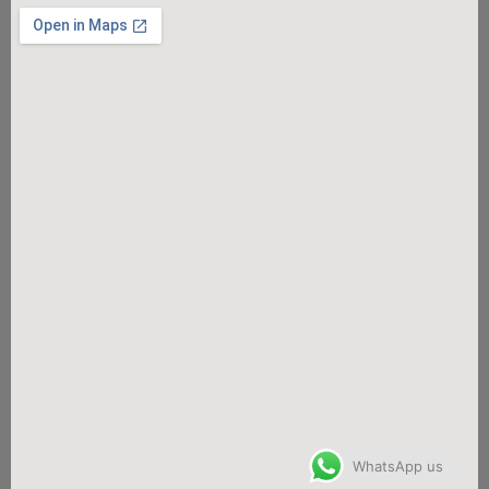
WhatsApp us