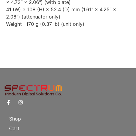
× 4.72″ × 2.06″) (with plate)
41 (W) × 108 (H) × 52.4 (D) mm (1.61″ × 4.25″ ×
2.06″) (attenuator only)
Weight : 170 g (0.37 lb) (unit only)
Shop
Cart