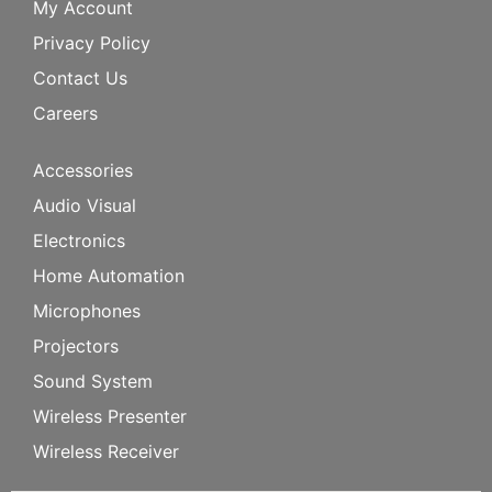
My Account
Privacy Policy
Contact Us
Careers
Accessories
Audio Visual
Electronics
Home Automation
Microphones
Projectors
Sound System
Wireless Presenter
Wireless Receiver