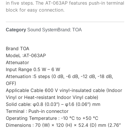
in five steps. The AT-063AP features push-in terminal
block for easy connection.
Category
Sound System
Brand:
TOA
Brand TOA
ModeL :AT-063AP
Attenuator
Input Range 0.5 W – 6 W
Attenuation :5 steps (0 dB, -6 dB, -12 dB, -18 dB,
OFF)
Applicable Cable 600 V vinyl-insulated cable (Indoor
Vinyl or Heat-resistant Indoor Vinyl cable)
Solid cable: φ0.8 (0.03″) – φ1.6 (0.06″) mm
Terminal : Push-in connector
Operating Temperature : -10 ℃ to +50 ℃
Dimensions : 70 (W) × 120 (H) × 52.4 (D) mm (2.76″