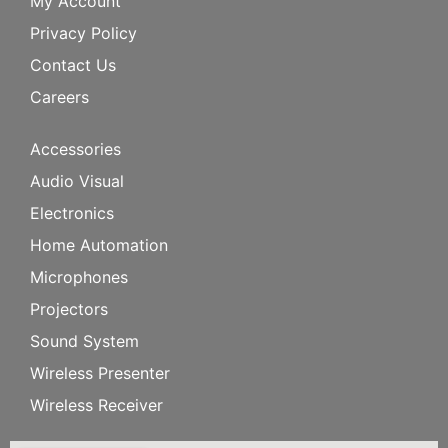
My Account
Privacy Policy
Contact Us
Careers
Accessories
Audio Visual
Electronics
Home Automation
Microphones
Projectors
Sound System
Wireless Presenter
Wireless Receiver