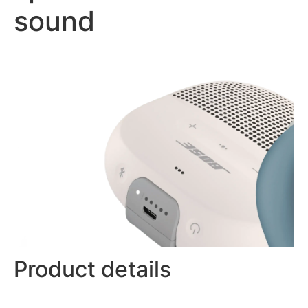
sound
Product details