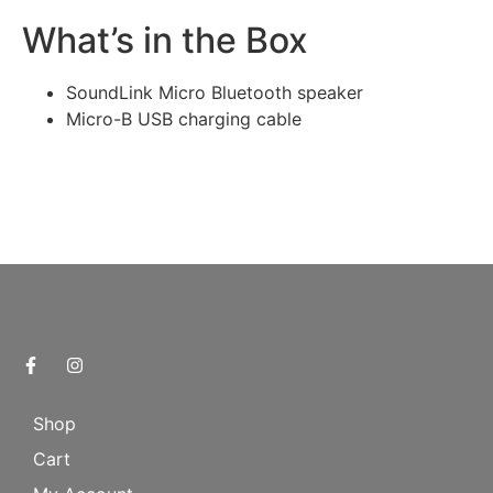
What’s in the Box
SoundLink Micro Bluetooth speaker
Micro-B USB charging cable
Shop
Cart