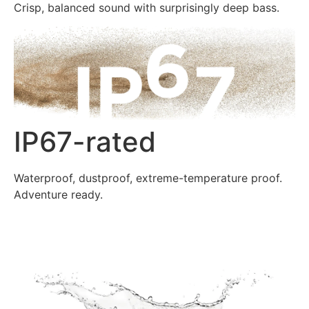
Crisp, balanced sound with surprisingly deep bass.
IP67-rated
Waterproof, dustproof, extreme-temperature proof.
Adventure ready.