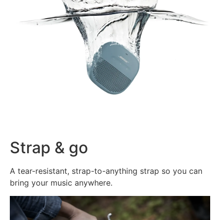
Strap & go
A tear-resistant, strap-to-anything strap so you can
bring your music anywhere.