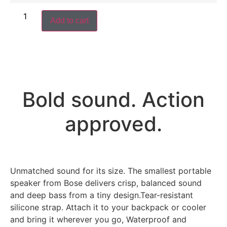
Add to cart
Bold sound. Action
approved.
Unmatched sound for its size. The smallest portable
speaker from Bose delivers crisp, balanced sound
and deep bass from a tiny design.Tear-resistant
silicone strap. Attach it to your backpack or cooler
and bring it wherever you go, Waterproof and