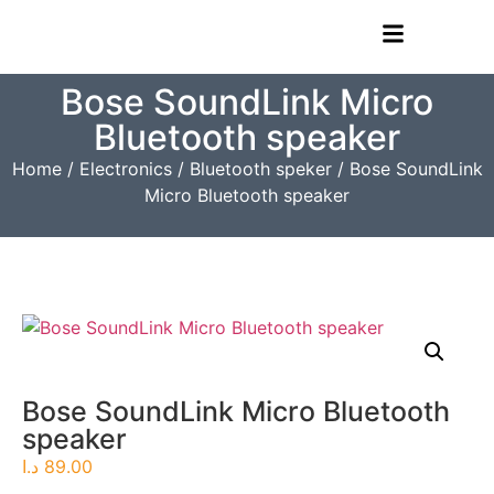
Bose SoundLink Micro
Bluetooth speaker
Home
/
Electronics
/
Bluetooth speker
/ Bose SoundLink
Micro Bluetooth speaker
Bose SoundLink Micro Bluetooth
speaker
د.ا
89.00