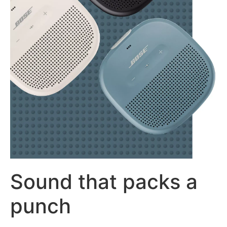
Sound that packs a
punch