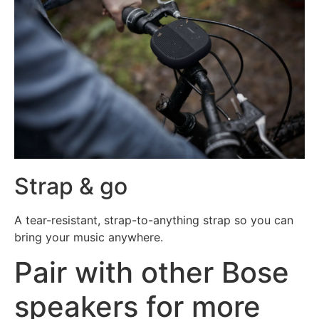
Strap & go
A tear-resistant, strap-to-anything strap so you can
bring your music anywhere.
Pair with other Bose
speakers for more