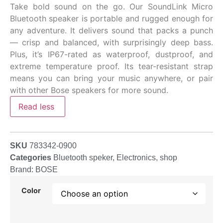
Take bold sound on the go. Our SoundLink Micro
Bluetooth speaker is portable and rugged enough for
any adventure. It delivers sound that packs a punch
— crisp and balanced, with surprisingly deep bass.
Plus, it’s IP67-rated as waterproof, dustproof, and
extreme temperature proof. Its tear-resistant strap
means you can bring your music anywhere, or pair
with other Bose speakers for more sound.
Read less
SKU
783342-0900
Categories
Bluetooth speker
,
Electronics
,
shop
Brand:
BOSE
Color