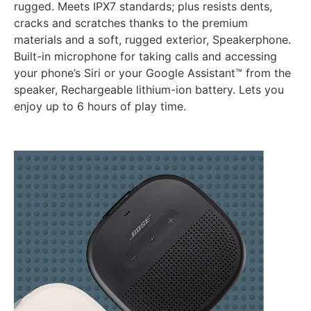
rugged. Meets IPX7 standards; plus resists dents,
cracks and scratches thanks to the premium
materials and a soft, rugged exterior, Speakerphone.
Built-in microphone for taking calls and accessing
your phone’s Siri or your Google Assistant™ from the
speaker, Rechargeable lithium-ion battery. Lets you
enjoy up to 6 hours of play time.