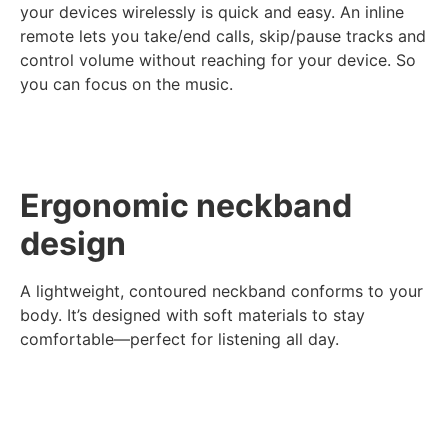
your devices wirelessly is quick and easy. An inline
remote lets you take/end calls, skip/pause tracks and
control volume without reaching for your device. So
you can focus on the music.
Ergonomic neckband
design
A lightweight, contoured neckband conforms to your
body. It’s designed with soft materials to stay
comfortable—perfect for listening all day.