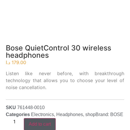
Bose QuietControl 30 wireless
headphones
د.ا
179.00
Listen like never before, with breakthrough
technology that allows you to choose your level of
noise cancellation.
SKU
761448-0010
Categories
Electronics
,
Headphones
,
shop
Brand:
BOSE
Add to cart