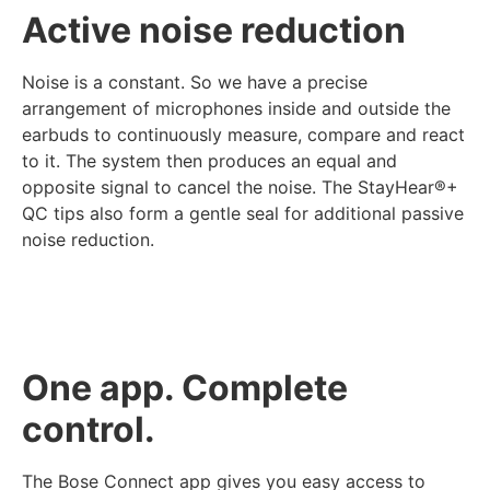
Active noise reduction
Noise is a constant. So we have a precise
arrangement of microphones inside and outside the
earbuds to continuously measure, compare and react
to it. The system then produces an equal and
opposite signal to cancel the noise. The StayHear®+
QC tips also form a gentle seal for additional passive
noise reduction.
One app. Complete
control.
The Bose Connect app gives you easy access to