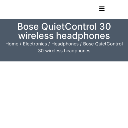
Bose QuietControl 30
wireless headphones
Home
/
Electronics
/
Headphones
/ Bose QuietControl
30 wireless headphones