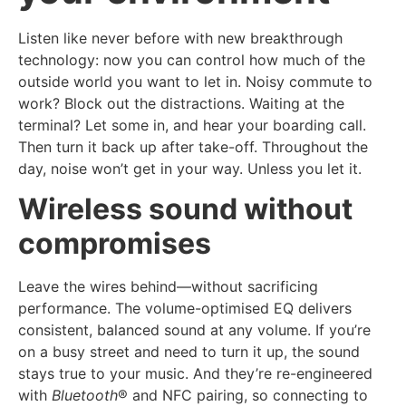
Listen like never before with new breakthrough
technology: now you can control how much of the
outside world you want to let in. Noisy commute to
work? Block out the distractions. Waiting at the
terminal? Let some in, and hear your boarding call.
Then turn it back up after take-off. Throughout the
day, noise won’t get in your way. Unless you let it.
Wireless sound without
compromises
Leave the wires behind—without sacrificing
performance. The volume-optimised EQ delivers
consistent, balanced sound at any volume. If you’re
on a busy street and need to turn it up, the sound
stays true to your music. And they’re re-engineered
with
Bluetooth
® and NFC pairing, so connecting to