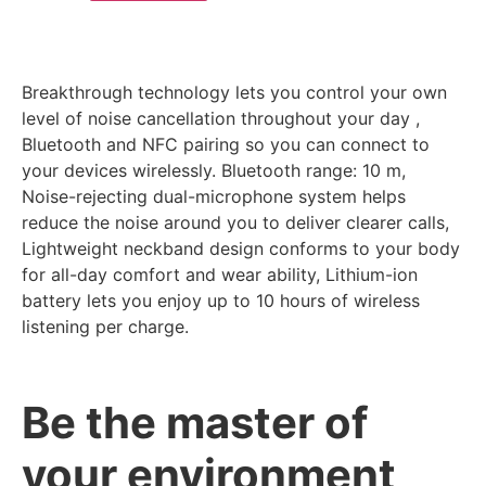
Breakthrough technology lets you control your own
level of noise cancellation throughout your day ,
Bluetooth and NFC pairing so you can connect to
your devices wirelessly. Bluetooth range: 10 m,
Noise-rejecting dual-microphone system helps
reduce the noise around you to deliver clearer calls,
Lightweight neckband design conforms to your body
for all-day comfort and wear ability, Lithium-ion
battery lets you enjoy up to 10 hours of wireless
listening per charge.
Be the master of
your environment