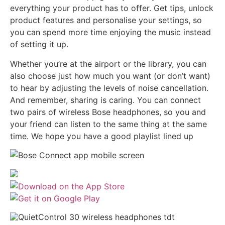
everything your product has to offer. Get tips, unlock
product features and personalise your settings, so
you can spend more time enjoying the music instead
of setting it up.
Whether you’re at the airport or the library, you can
also choose just how much you want (or don’t want)
to hear by adjusting the levels of noise cancellation.
And remember, sharing is caring. You can connect
two pairs of wireless Bose headphones, so you and
your friend can listen to the same thing at the same
time. We hope you have a good playlist lined up