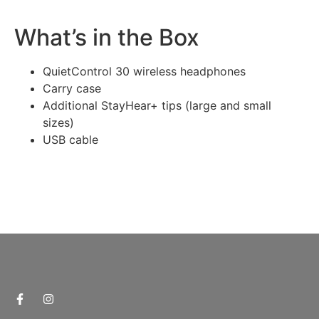
What’s in the Box
QuietControl 30 wireless headphones
Carry case
Additional StayHear+ tips (large and small
sizes)
USB cable