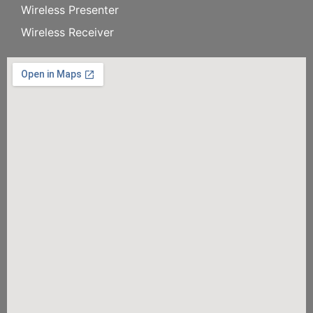
Wireless Presenter
Wireless Receiver