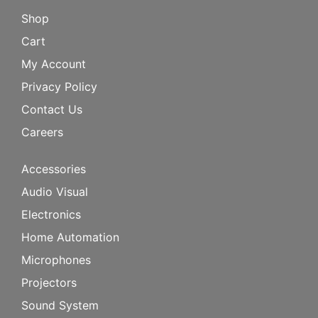
Shop
Cart
My Account
Privacy Policy
Contact Us
Careers
Accessories
Audio Visual
Electronics
Home Automation
Microphones
Projectors
Sound System