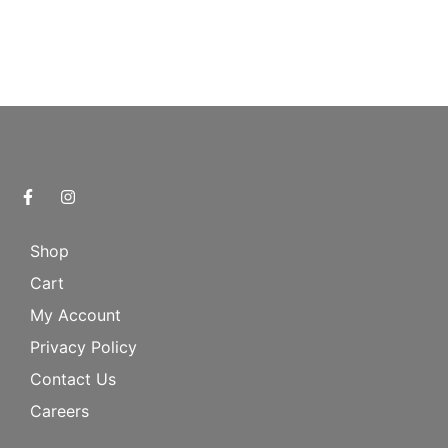
Shop
Cart
My Account
Privacy Policy
Contact Us
Careers