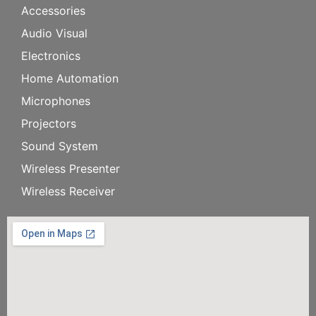
Accessories
Audio Visual
Electronics
Home Automation
Microphones
Projectors
Sound System
Wireless Presenter
Wireless Receiver