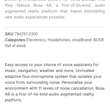
they feature Bose AR, a first-of-its-kind, audio
augmented reality platform that makes astonishing
new audio experiences possible.
SKU
794297-0300
Categories
Electronics
,
Headphones
,
shop
Brand:
BOSE
Out of stock
Easy access to your choice of voice assistants for
music, navigation, weather and more, Unrivalled
adaptive four-microphone system that isolates your
voice from surrounding noise, Personalise your
environment with 11 levels of noise cancellation, Bose
AR is a first-of-its-kind audio augmented reality
platform,