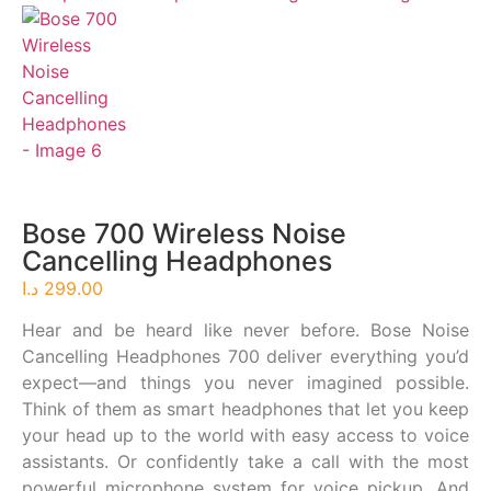
Bose 700 Wireless Noise
Cancelling Headphones
د.ا
299.00
Hear and be heard like never before. Bose Noise
Cancelling Headphones 700 deliver everything you’d
expect—and things you never imagined possible.
Think of them as smart headphones that let you keep
your head up to the world with easy access to voice
assistants. Or confidently take a call with the most
powerful microphone system for voice pickup. And