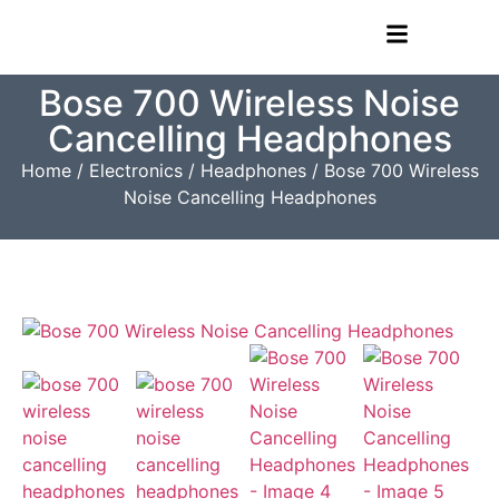
Bose 700 Wireless Noise
Cancelling Headphones
Home
/
Electronics
/
Headphones
/ Bose 700 Wireless
Noise Cancelling Headphones