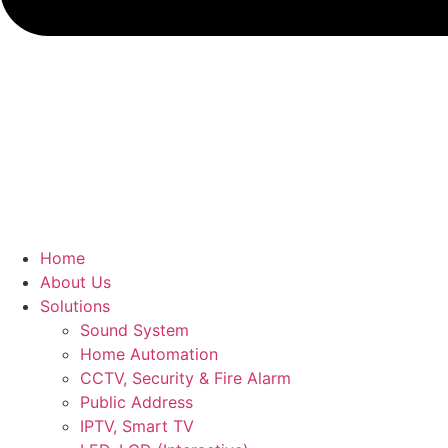
Home
About Us
Solutions
Sound System
Home Automation
CCTV, Security & Fire Alarm
Public Address
IPTV, Smart TV