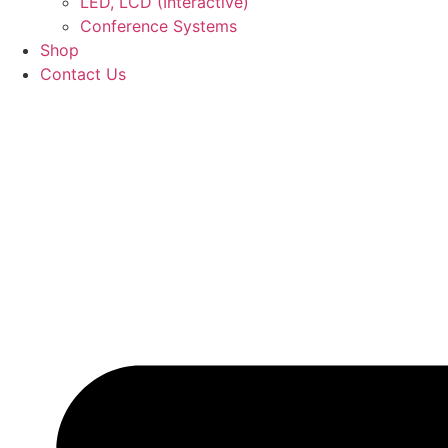
LED, LCD (Interactive)
Conference Systems
Shop
Contact Us