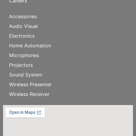
Careers
Accessories
Audio Visual
Electronics
Home Automation
Microphones
Projectors
Sound System
Wireless Presenter
Wireless Receiver