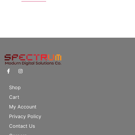
Shop
Cart
My Account
Privacy Policy
Contact Us