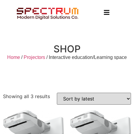
SHOP
Home
/
Projectors
/ Interactive education/Learning space
Showing all 3 results