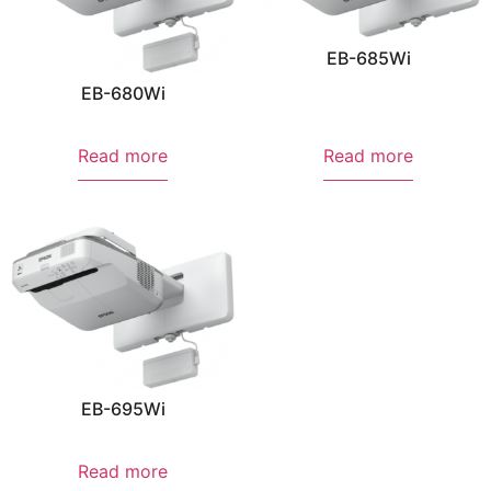
EB-685Wi
EB-680Wi
Read more
Read more
EB-695Wi
Read more