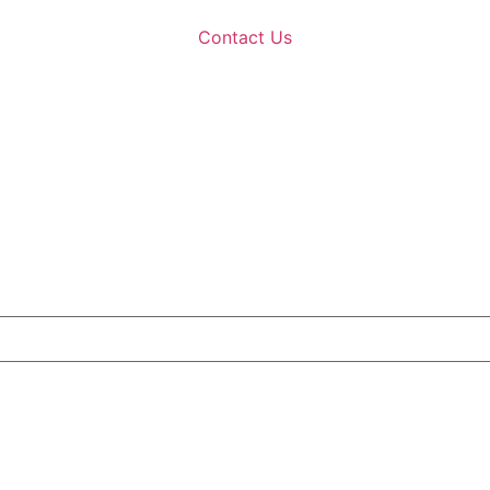
Contact Us