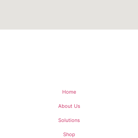
Home
About Us
Solutions
Shop