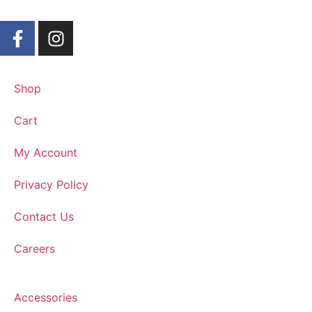
Shop
Cart
My Account
Privacy Policy
Contact Us
Careers
Accessories