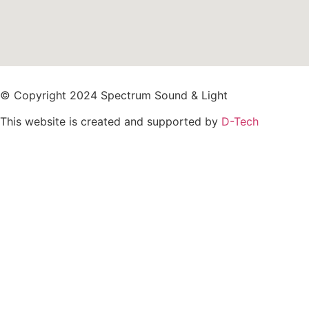
© Copyright 2024 Spectrum Sound & Light
This website is created and supported by
D-Tech