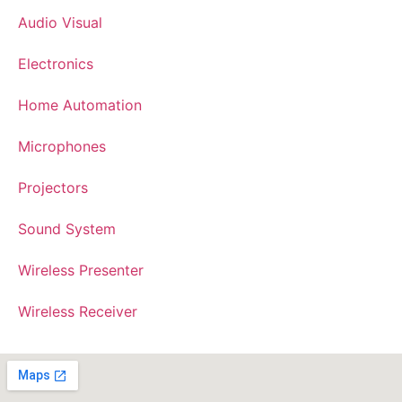
Audio Visual
Electronics
Home Automation
Microphones
Projectors
Sound System
Wireless Presenter
Wireless Receiver