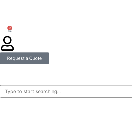
0
Request a Quote