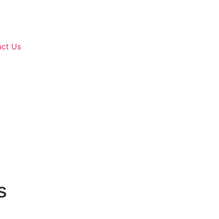
ct Us
s