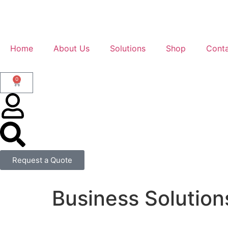
Home
About Us
Solutions
Shop
Conta
0
Request a Quote
Business Solution